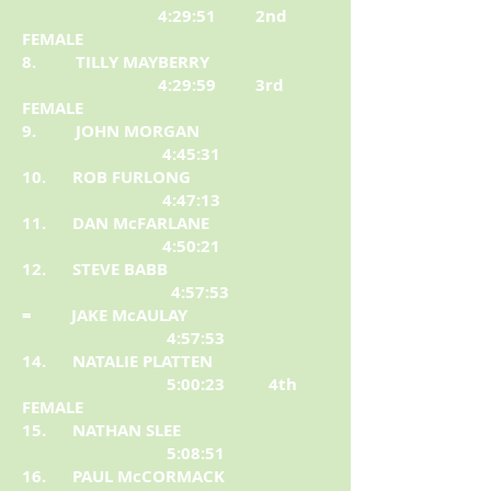
4:29:51 2nd
FEMALE
8. TILLY MAYBERRY
4:29:59 3rd
FEMALE
9. JOHN MORGAN
4:45:31
10. ROB FURLONG
4:47:13
11. DAN McFARLANE
4:50:21
12. STEVE BABB
4:57:53
= JAKE McAULAY
4:57:53
14. NATALIE PLATTEN
5:00:23 4th
FEMALE
15. NATHAN SLEE
5:08:51
16. PAUL McCORMACK