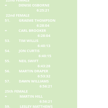
22nd FEMALE
= DENISE OSBORNE
6:25:21
22nd FEMALE
51. GRAEME THOMPSON
6:28:04
= CARL BROOKER
6:28:04
53. TIM WILLIS
6:40:13
54. JON CURTIS
6:40:15
55. NEIL SWIFT
6:43:28
56. MARTIN DRAPER
6:53:32
57. DAWN WILLIAMS
6:56:21
25th FEMALE
= MARTIN HILL
6:56:21
59. LESLEY MATTHEWS