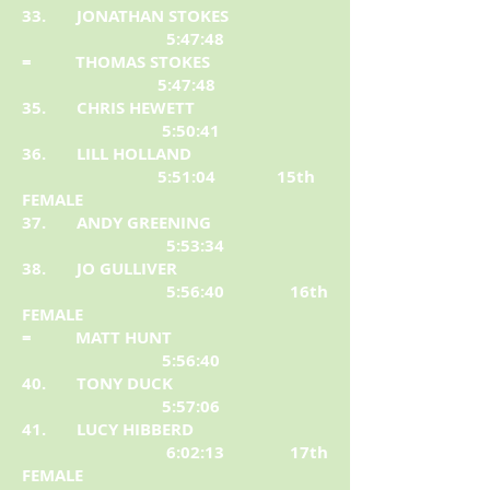
33. JONATHAN STOKES
5:47:48
= THOMAS STOKES
5:47:48
35. CHRIS HEWETT
5:50:41
36. LILL HOLLAND
5:51:04 15th
FEMALE
37. ANDY GREENING
5:53:34
38. JO GULLIVER
5:56:40 16th
FEMALE
= MATT HUNT
5:56:40
40. TONY DUCK
5:57:06
41. LUCY HIBBERD
6:02:13 17th
FEMALE