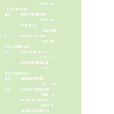
6:57:42
26th FEMALE
60. JON FORSYTH
6:59:08
= TIM RICE
6:59:08
62. POPPY DUNN
7:04:28
27th FEMALE
63. JOSH HARRIS
7:11:17
= SARAH HARRIS
7:11:17
28th FEMALE
65. SIMON PIKE
7:53:10
66. ADAM DOBSON
7:53:12
= ALAN DOBSON
7:53:12
= MARK DOBSON