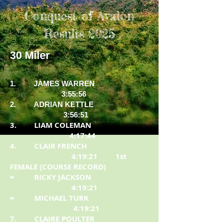
Conquest of Avalon
Results 2025
30 Miler
1. JAMES WARREN
3:55:56
2. ADRIAN KETTLE
3:56:51
3. LIAM COLEMAN
4:17:44
4. CLAIR FRENCH
4:19:21 1st
FEMALE (COURSE RECORD)
= RICKY JACKSON
4:19:21
= MICHAEL TURK
4:19:21
7. CLAIRE POULTER