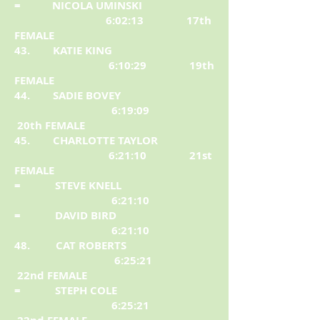
= NICOLA UMINSKI
6:02:13 17th
FEMALE
43. KATIE KING
6:10:29 19th
FEMALE
44. SADIE BOVEY
6:19:09
20th FEMALE
45. CHARLOTTE TAYLOR
6:21:10 21st
FEMALE
= STEVE KNELL
6:21:10
= DAVID BIRD
6:21:10
48. CAT ROBERTS
6:25:21
22nd FEMALE
= STEPH COLE
6:25:21