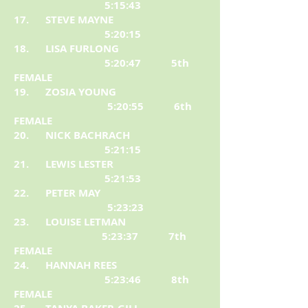
5:15:43
17. STEVE MAYNE
5:20:15
18. LISA FURLONG
5:20:47 5th
FEMALE
19. ZOSIA YOUNG
5:20:55 6th
FEMALE
20. NICK BACHRACH
5:21:15
21. LEWIS LESTER
5:21:53
22. PETER MAY
5:23:23
23. LOUISE LETMAN
5:23:37 7th
FEMALE
24. HANNAH REES
5:23:46 8th
FEMALE