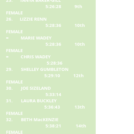
25. TANYA BAKER-GILL
5:26:28 9th
FEMALE
26. LIZZIE RENN
5:28:36 10th
FEMALE
= MARIE WADEY
5:28:36 10th
FEMALE
= CHRIS WADEY
5:28:36
29. SHELLEY GUMBLETON
5:29:10 12th
FEMALE
30. JOE SIZELAND
5:33:14
31. LAURA BUCKLEY
5:36:43 13th
FEMALE
32. BETH MacKENZIE
5:38:21 14th
FEMALE