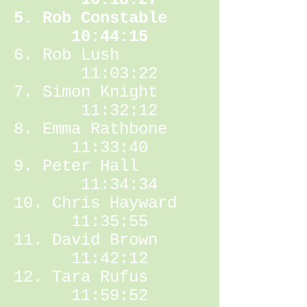
5. Rob Constable
10:44:15
6. Rob Lush
11:03:22
7. Simon Knight
11:32:12
8. Emma Rathbone
11:33:40
9. Peter Hall
11:34:34
10. Chris Hayward
11:35:55
11. David Brown
11:42:12
12. Tara Rufus
11:59:52