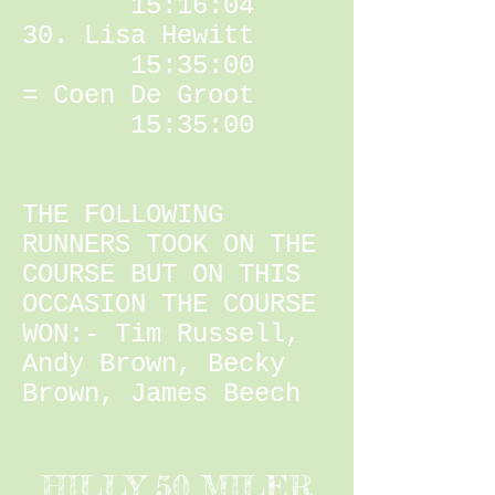
15:16:04
30. Lisa Hewitt
15:35:00
= Coen De Groot
15:35:00
THE FOLLOWING
RUNNERS TOOK ON THE
COURSE BUT ON THIS
OCCASION THE COURSE
WON:- Tim Russell,
Andy Brown, Becky
Brown, James Beech
HILLY 50 MILER