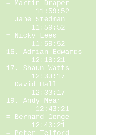
= Martin Draper
11:59:52
= Jane Stedman
11:59:52
= Nicky Lees
11:59:52
16. Adrian Edwards
12:18:21
17. Shaun Watts
12:33:17
= David Hall
12:33:17
19. Andy Mear
12:43:21
= Bernard Genge
12:43:21
= Peter Telford