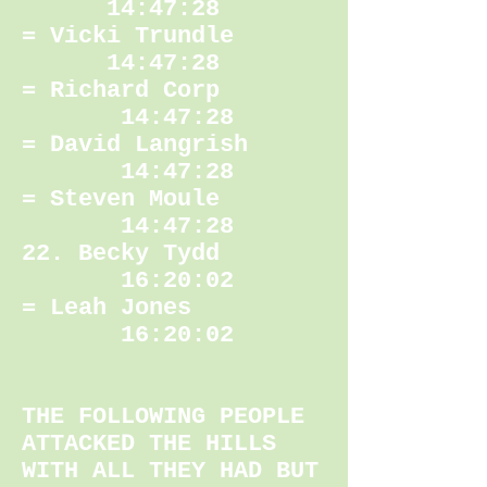
14:47:28
= Vicki Trundle
14:47:28
= Richard Corp
14:47:28
= David Langrish
14:47:28
= Steven Moule
14:47:28
22. Becky Tydd
16:20:02
= Leah Jones
16:20:02
THE FOLLOWING PEOPLE
ATTACKED THE HILLS
WITH ALL THEY HAD BUT