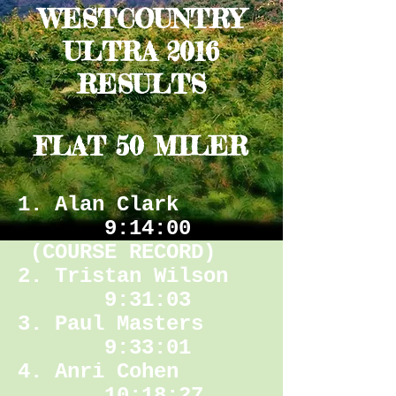
WESTCOUNTRY
ULTRA 2016
RESULTS
FLAT 50 MILER
1. Alan Clark
9:14:00
(COURSE RECORD)
2. Tristan Wilson
9:31:03
3. Paul Masters
9:33:01
4. Anri Cohen
10:18:27