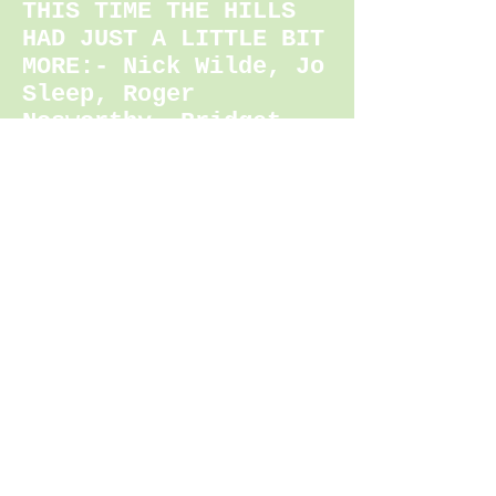
THIS TIME THE HILLS
HAD JUST A LITTLE BIT
MOR
E:- Nick Wilde, Jo
Sleep, Roger
Nosworthy, Bridget
Funnell
100 MILER
1. Alistair Higgins
22:41:20
(COURSE RECORD)
2. Daniel Masters
23:13:18
3. Byron Crook