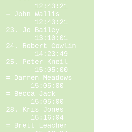
12:43:21
= John Wallis
12:43:21
23. Jo Bailey
13:10:01
24. Robert Cowlin
14:23:49
25. Peter Kneil
15:05:00
= Darren Meadows
15:05:00
= Becca Jack
15:05:00
28. Kris Jones
15:16:04
= Brett Leacher