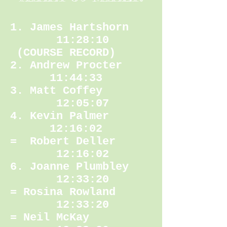
1. James Hartshorn
11:28:10
(COURSE RECORD)
2. Andrew Procter
11:44:33
3. Matt Coffey
12:05:07
4. Kevin Palmer
12:16:02
= Robert Deller
12:16:02
6. Joanne Plumbley
12:33:20
= Rosina Rowland
12:33:20
= Neil McKay