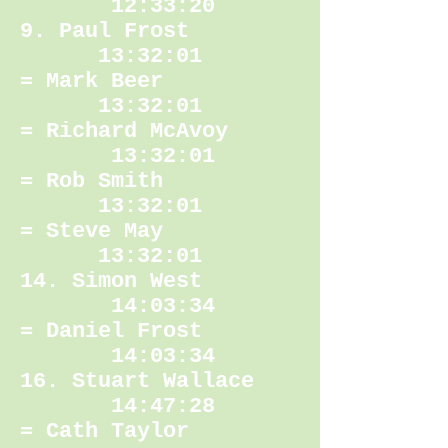
12:33:20
9. Paul Frost
13:32:01
= Mark Beer
13:32:01
= Richard McAvoy
13:32:01
= Rob Smith
13:32:01
= Steve May
13:32:01
14. Simon West
14:03:34
= Daniel Frost
14:03:34
16. Stuart Wallace
14:47:28
= Cath Taylor