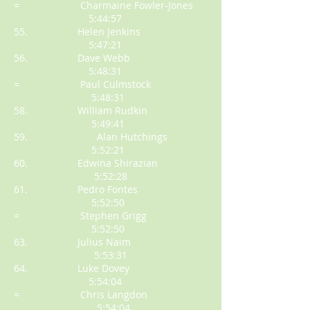
= Charmaine Fowler-Jones
5:44:57
55. Helen Jenkins
5:47:21
56. Dave Webb
5:48:31
= Paul Culmstock
5:48:31
58. William Rudkin
5:49:41
59. Alan Hutchings
5:52:21
60. Edwina Shirazian
5:52:28
61. Pedro Fontes
5:52:50
= Stephen Grigg
5:52:50
63. Julius Naim
5:53:31
64. Luke Dovey
5:54:04
= Chris Langdon
5:54:04