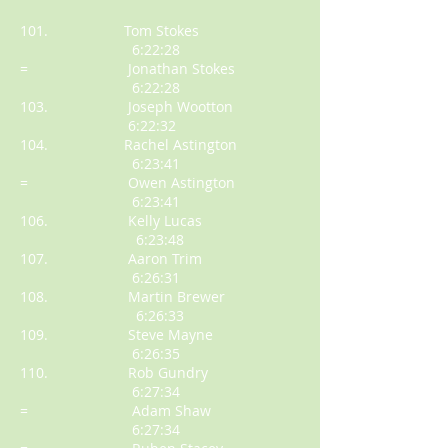
101. Tom Stokes
6:22:28
= Jonathan Stokes
6:22:28
103. Joseph Wootton
6:22:32
104. Rachel Astington
6:23:41
= Owen Astington
6:23:41
106. Kelly Lucas
6:23:48
107. Aaron Trim
6:26:31
108. Martin Brewer
6:26:33
109. Steve Mayne
6:26:35
110. Rob Gundry
6:27:34
= Adam Shaw
6:27:34