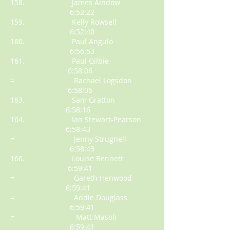
158. James Aindow
6:52:22
159. Kelly Rowsell
6:52:40
160. Paul Angulo
6:56:53
161. Paul Gilbie
6:58:06
= Rachael Logsdon
6:58:06
163. Sam Gratton
6:58:16
164. Ian Stewart-Pearson
6:58:43
= Jenny Strugnell
6:58:43
166. Louise Bennett
6:59:41
= Gareth Henwood
6:59:41
= Addie Douglass
6:59:41
= Matt Masoli
6:59:41