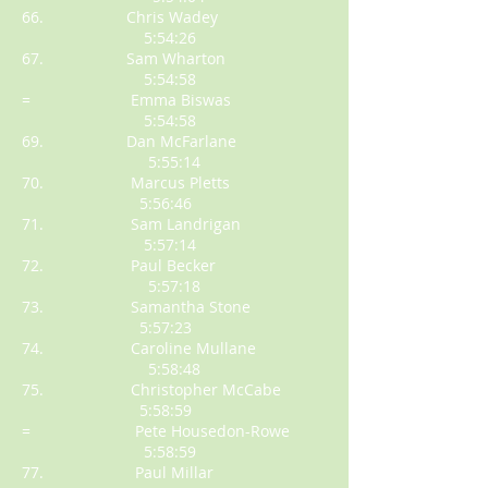
66. Chris Wadey
5:54:26
67. Sam Wharton
5:54:58
= Emma Biswas
5:54:58
69. Dan McFarlane
5:55:14
70. Marcus Pletts
5:56:46
71. Sam Landrigan
5:57:14
72. Paul Becker
5:57:18
73. Samantha Stone
5:57:23
74. Caroline Mullane
5:58:48
75. Christopher McCabe
5:58:59
= Pete Housedon-Rowe
5:58:59
77. Paul Millar