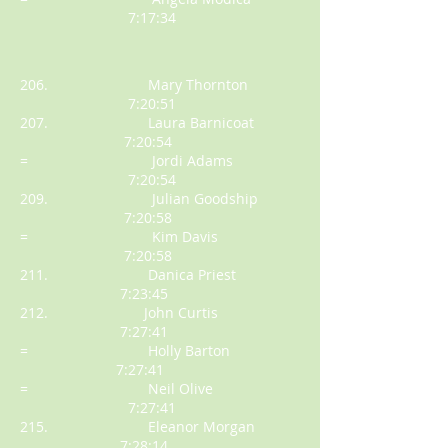
7:17:34
206. Mary Thornton
7:20:51
207. Laura Barnicoat
7:20:54
= Jordi Adams
7:20:54
209. Julian Goodship
7:20:58
= Kim Davis
7:20:58
211. Danica Priest
7:23:45
212. John Curtis
7:27:41
= Holly Barton
7:27:41
= Neil Olive
7:27:41
215. Eleanor Morgan
7:28:14