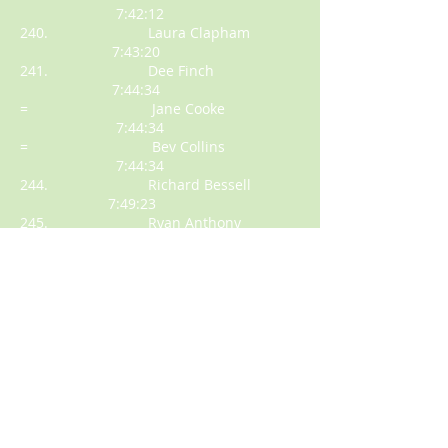
7:42:12
240. Laura Clapham
7:43:20
241. Dee Finch
7:44:34
= Jane Cooke
7:44:34
= Bev Collins
7:44:34
244. Richard Bessell
7:49:23
245. Ryan Anthony
7:49:47
246. Sally Bowey
7:51:23
247. Anna Key
7:54:17
= Adam Berry
7:54:17
= Melissa Mitchell
7:54:17
250. Lilli Holland
7:55:43