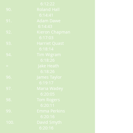
6:12:22
90. Roland Hall
6:14:41
91. Adam Dawe
6:14:43
92. Kieron Chapman
6:17:03
93. Harriet Quast
6:18:14
94. Tim Wigram
6:18:26
= Jake Heath
6:18:26
96. James Taylor
6:19:17
97. Maria Wadey
6:20:05
98. Tom Rogers
6:20:11
99. Emma Perkins
6:20:16
100. David Smyth
6:20:16