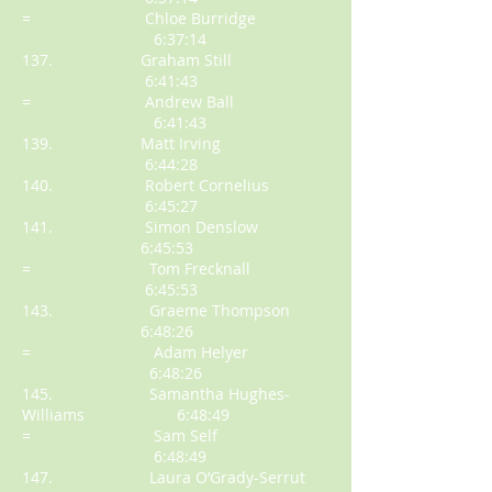
= Chloe Burridge
6:37:14
137. Graham Still
6:41:43
= Andrew Ball
6:41:43
139. Matt Irving
6:44:28
140. Robert Cornelius
6:45:27
141. Simon Denslow
6:45:53
= Tom Frecknall
6:45:53
143. Graeme Thompson
6:48:26
= Adam Helyer
6:48:26
145. Samantha Hughes-
Williams 6:48:49
= Sam Self
6:48:49
147. Laura O’Grady-Serrut