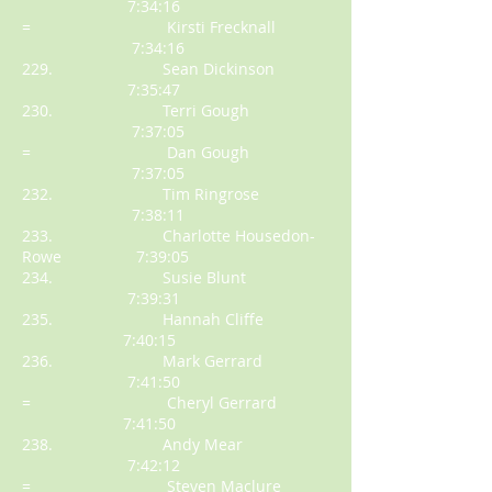
7:34:16
= Kirsti Frecknall
7:34:16
229. Sean Dickinson
7:35:47
230. Terri Gough
7:37:05
= Dan Gough
7:37:05
232. Tim Ringrose
7:38:11
233. Charlotte Housedon-
Rowe 7:39:05
234. Susie Blunt
7:39:31
235. Hannah Cliffe
7:40:15
236. Mark Gerrard
7:41:50
= Cheryl Gerrard
7:41:50
238. Andy Mear
7:42:12
= Steven Maclure