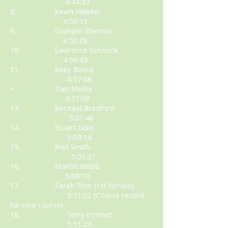
4:44:43
8. Kevin Hawker
4:50:19
9. Graham Sherwin
4:55:28
10. Lawrence Schneck
4:56:43
11. Mike Board
4:57:08
= Tom Mellor
4:57:08
13. Michael Bradford
5:01:46
14. Stuart Gold
5:03:14
15. Neil Smith
5:07:37
16. Martin Webb
5:08:10
17. Sarah Trim (1st female)
5:11:02 (Course record
for new course)
18. Terry Emmett
5:11:24