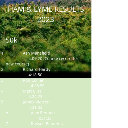
HAM & LYME RESULTS
2023
50k
Ash Mansfield
4:09:20 (Course record for
new course)
Richard Hardy
4:18:50
Rob Collier
4:23:56
Matt Clist
4:24:23
James Warren
4:31:33
= Alex Bennett
4:31:33
7. Russell Bennetts