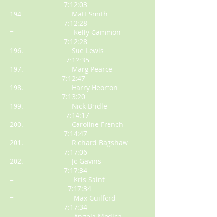
7:12:03
194. Matt Smith
7:12:28
= Kelly Gammon
7:12:28
196. Sue Lewis
7:12:35
197. Marg Pearce
7:12:47
198. Harry Heorton
7:13:20
199. Nick Bridle
7:14:17
200. Caroline French
7:14:47
201. Richard Bagshaw
7:17:06
202. Jo Gavins
7:17:34
= Kris Saint
7:17:34
= Max Guilford
7:17:34
= Angela Modica