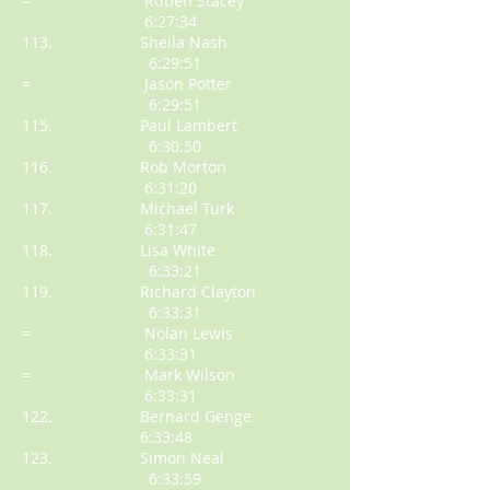
= Ruben Stacey
6:27:34
113. Sheila Nash
6:29:51
= Jason Potter
6:29:51
115. Paul Lambert
6:30:50
116. Rob Morton
6:31:20
117. Michael Turk
6:31:47
118. Lisa White
6:33:21
119. Richard Clayton
6:33:31
= Nolan Lewis
6:33:31
= Mark Wilson
6:33:31
122. Bernard Genge
6:33:48
123. Simon Neal
6:33:59