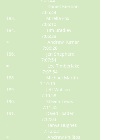
7:05:44
= Daniel Kiernan
7:05:44
183. Mirella Fox
7:06:10
184. Tim Bradley
7:06:28
= Andrew Turner
7:06:28
186. Jen Shepherd
7:07:54
= Lee Timberlake
7:07:54
188. Michael Martin
7:10:19
189. Jeff Watson
7:10:58
190. Steven Lewis
7:11:45
191. David Loader
7:12:03
= Tanya Hughes
7:12:03
= Andrew Phillips