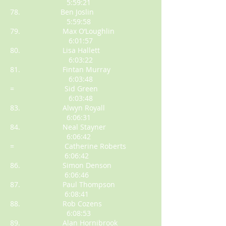
5:59:21
78. Ben Joslin
5:59:58
79. Max O’Loughlin
6:01:57
80. Lisa Hallett
6:03:22
81. Fintan Murray
6:03:48
= Sid Green
6:03:48
83. Alwyn Royall
6:06:31
84. Neal Stayner
6:06:42
= Catherine Roberts
6:06:42
86. Simon Denson
6:06:46
87. Paul Thompson
6:08:41
88. Rob Cozens
6:08:53
89. Alan Hornibrook