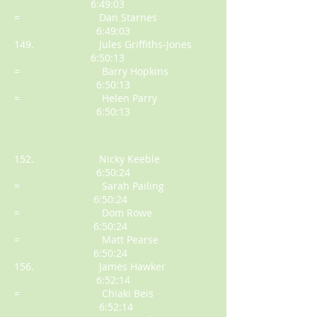
6:49:03
= Dan Starnes
6:49:03
149. Jules Griffiths-Jones
6:50:13
= Barry Hopkins
6:50:13
= Helen Parry
6:50:13
152. Nicky Keeble
6:50:24
= Sarah Pailing
6:50:24
= Dom Rowe
6:50:24
= Matt Pearse
6:50:24
156. James Hawker
6:52:14
= Chiaki Beis
6:52:14