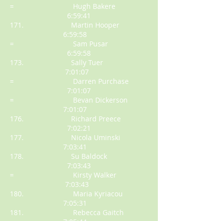
= Hugh Bakere
6:59:41
171. Martin Hooper
6:59:58
= Sam Pusar
6:59:58
173. Sally Tuer
7:01:07
= Darren Purchase
7:01:07
= Bevan Dickerson
7:01:07
176. Richard Preece
7:02:21
177. Nicola Uminski
7:03:41
178. Su Baldock
7:03:43
= Kirsty Walker
7:03:43
180. Maria Kyriacou
7:05:31
181. Rebecca Gaitch