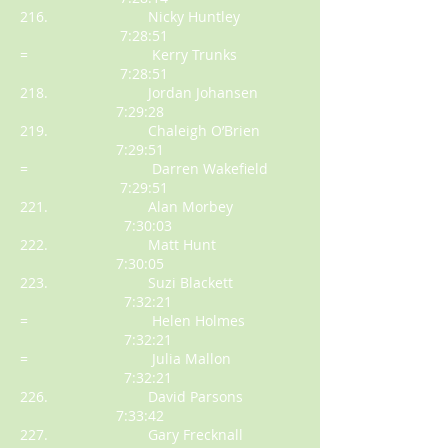
216. Nicky Huntley
7:28:51
= Kerry Trunks
7:28:51
218. Jordan Johansen
7:29:28
219. Chaleigh O’Brien
7:29:51
= Darren Wakefield
7:29:51
221. Alan Morbey
7:30:03
222. Matt Hunt
7:30:05
223. Suzi Blackett
7:32:21
= Helen Holmes
7:32:21
= Julia Mallon
7:32:21
226. David Parsons
7:33:42
227. Gary Frecknall