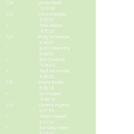
124. James Paull
6:34:48
125. Chris Douglas
6:35:21
= Pete Mason
6:35:21
127. Vicky Scrowston
6:36:03
= Jack Clotworthy
6:36:03
= Ben Deverell
6:36:03
= Paul Parmenter
6:36:03
131. Shane Reeks
6:36:18
= Ian Hooper
6:36:18
133. Gemma Hughes
6:37:14
= Adele Foxwell
6:37:14
= Barnaby Down
6:37:14