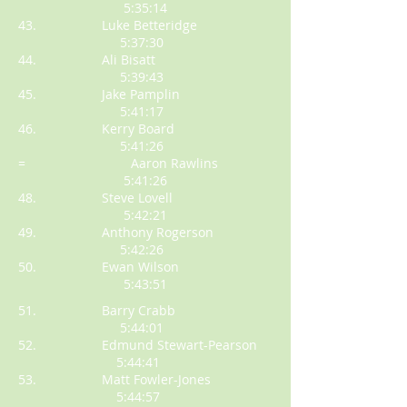
5:35:14
43. Luke Betteridge
5:37:30
44. Ali Bisatt
5:39:43
45. Jake Pamplin
5:41:17
46. Kerry Board
5:41:26
= Aaron Rawlins
5:41:26
48. Steve Lovell
5:42:21
49. Anthony Rogerson
5:42:26
50. Ewan Wilson
5:43:51
51. Barry Crabb
5:44:01
52. Edmund Stewart-Pearson
5:44:41
53. Matt Fowler-Jones
5:44:57