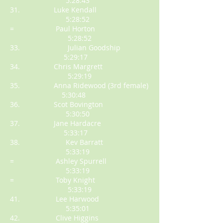
5:28:43
31. Luke Kendall
5:28:52
= Paul Horton
5:28:52
33. Julian Goodship
5:29:17
34. Chris Margrett
5:29:19
35. Anna Ridewood (3rd female)
5:30:48
36. Scot Bovington
5:30:50
37. Jane Hardacre
5:33:17
38. Kev Barratt
5:33:19
= Ashley Spurrell
5:33:19
= Toby Knight
5:33:19
41. Lee Harwood
5:35:01
42. Clive Higgins