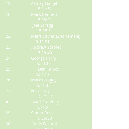
19. Ashley Gingell
5:11:51
20. Mark Bennett
5:15:01
= Joel Scragg
5:15:01
22. Mairi Davies (2nd female)
5:15:31
23. Andrew Staples
5:19:40
24. George Perry
5:20:10
25. Dan Talbot
5:21:13
26. Mark Bungay
5:21:15
27. Nick Gray
5:21:22
= Matt Stoodley
5:21:22
29. Simon Ross
5:25:30
30. Andy Farrant