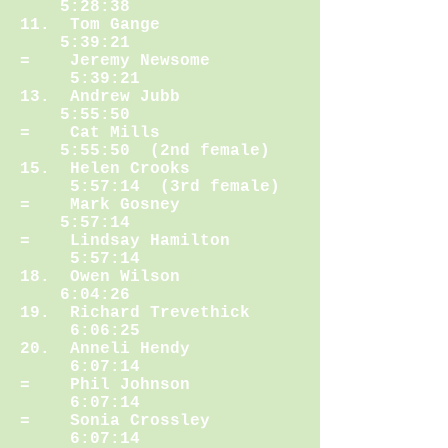
5:28:38
11. Tom Gange
5:39:21
= Jeremy Newsome
5:39:21
13. Andrew Jubb
5:55:50
= Cat Mills
5:55:50 (2nd female)
15. Helen Crooks
5:57:14 (3rd female)
= Mark Gosney
5:57:14
= Lindsay Hamilton
5:57:14
18. Owen Wilson
6:04:26
19. Richard Trevethick
6:06:25
20. Anneli Hendy
6:07:14
= Phil Johnson
6:07:14
= Sonia Crossley
6:07:14