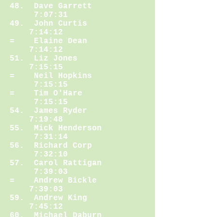
48. Dave Garrett
7:07:31
49. John Curtis
7:14:12
= Elaine Dean
7:14:12
51. Liz Jones
7:15:15
= Neil Hopkins
7:15:15
= Tim O'Hare
7:15:15
54. James Ryder
7:19:48
55. Mick Henderson
7:31:14
56. Richard Corp
7:32:10
57. Carol Rattigan
7:39:03
= Andrew Bickle
7:39:03
59. Andrew King
7:45:12
60. Michael Daburn