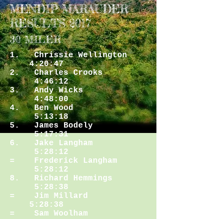
MENDIP MARAUDER
RESULTS 2017
30 MILER
1. Chrissie Wellington
4:20:47
2. Charles Crooks
4:46:12
3. Andy Wicks
4:48:00
4. Ben Wood
5:13:18
5. James Bodely
5:17:31
6. Jake Langham
5:28:12
= Frederick Langham
5:28:12
8. Richard Hemmings
5:28:38
= Jim Millard
5:28:38
= Sam Woolham