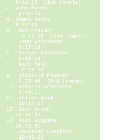
8:42:13 (1st female)
= John Mason
8:42:13
4. James Angus
9:12:43
5. Mel Frazier
9:17:18 (2nd female)
= John Whittaker
9:17:18
7. Vassos Alexander
9:18:13
= Nick Sale
9:18:13
9. Victoria Plummer
9:28:48 (3rd female)
10. Rebecca Greenberg
9:49:01
11. Julius Naim
10:27:27
12. Rick Orson
10:31:01
13. Paul Wiggins
10:32:21
= Jonathan Langford
10:32:21