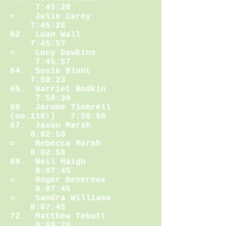
7:45:28
= Julie Carey
7:45:28
62. Luan Wall
7:45:57
= Lucy Dawkins
7:45:57
64. Susie Blunt
7:50:23
65. Harriet Bodkin
7:58:39
66. Jerome Timbrell
(no.118!) 7:58:56
67. Jason Marsh
8:02:59
= Rebecca Marsh
8:02:59
69. Neil Haigh
8:07:45
= Roger Devereux
8:07:45
= Sandra Williams
8:07:45
72. Matthew Tebutt
8:08:29