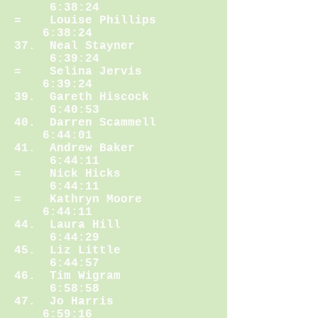
6:38:24
= Louise Phillips
6:38:24
37. Neal Stayner
6:39:24
= Selina Jervis
6:39:24
39. Gareth Hiscock
6:40:53
40. Darren Scammell
6:44:01
41. Andrew Baker
6:44:11
= Nick Hicks
6:44:11
= Kathryn Moore
6:44:11
44. Laura Hill
6:44:29
45. Liz Little
6:44:57
46. Tim Wigram
6:58:58
47. Jo Harris
6:59:16