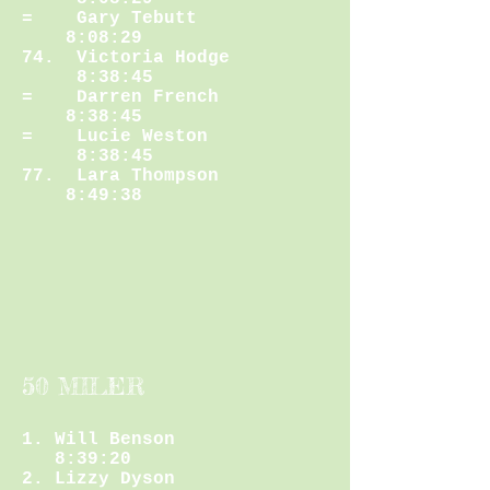
= Gary Tebutt
8:08:29
74. Victoria Hodge
8:38:45
= Darren French
8:38:45
= Lucie Weston
8:38:45
77. Lara Thompson
8:49:38
50 MILER
1. Will Benson
8:39:20
2. Lizzy Dyson